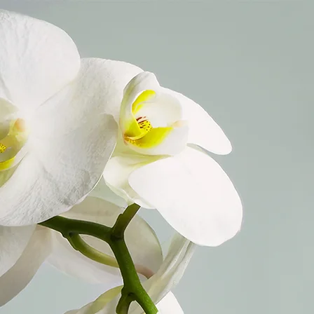
705968607743121