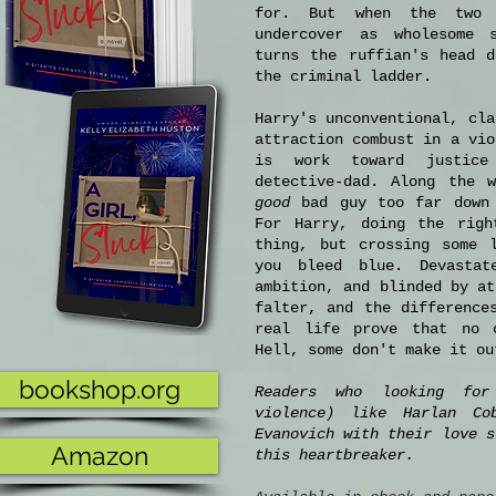
for. But when the two 
undercover as wholesome s
turns the ruffian's head d
the criminal ladder.
Harry's unconventional, cla
attraction combust in a vio
is work toward justice
detective-dad. Along the 
good
bad guy too far down 
For Harry, doing the righ
thing, but crossing some 
you bleed blue. Devastat
ambition, and blinded by at
falter, and the difference
real life prove that no 
Hell, some don't make it ou
bookshop.org
Readers who looking for
violence) like Harlan Co
Evanovich with their love s
Amazon
this heartbreaker.