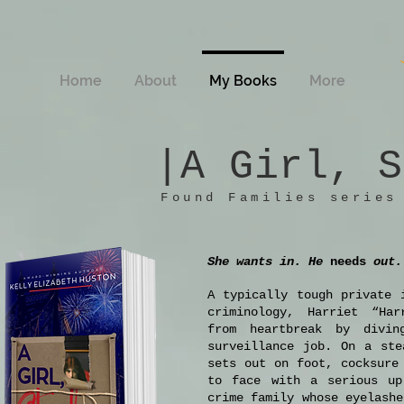
Home
About
My Books
More
|A Girl, S
Foun
d Families series
She wants in. He
needs
out.
A typically tough private 
criminology, Harriet “Har
from heartbreak by divin
surveillance job. On a ste
sets out on foot, cocksure
to face with a serious up
crime family whose eyelashe