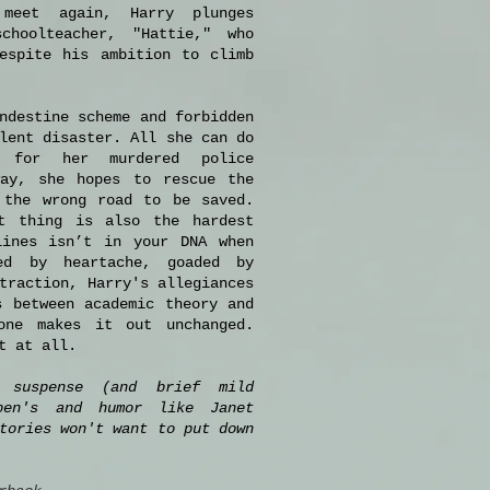
meet again, Harry plunges
choolteacher, "Hattie," who
espite his ambition to climb
ndestine scheme and forbidden
lent disaster. All she can do
 for her murdered police
way, she hopes to rescue the
the wrong road to be saved.
t thing is also the hardest
lines isn’t in your DNA when
ed by heartache, goaded by
traction, Harry's allegiances
s between academic theory and
one makes it out unchanged.
t at all.
 suspense (and brief mild
ben's and humor like Janet
tories won't want to put down