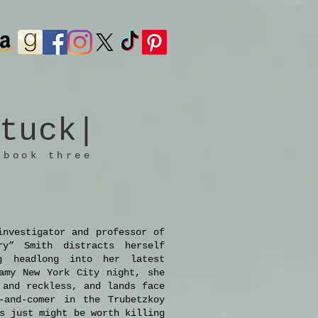
tuck
|
 book three
investigator and professor of
ry” Smith distracts herself
g headlong into her latest
amy New York City night, she
 and reckless, and lands face
-and-comer in the Trubetzkoy
s just might be worth killing